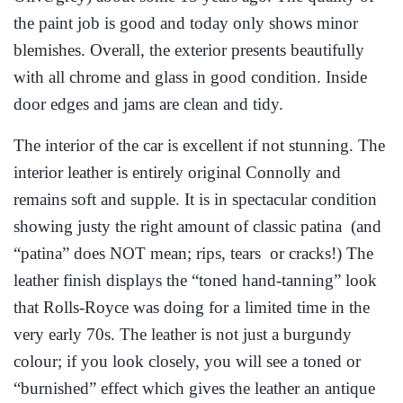
the paint job is good and today only shows minor
blemishes. Overall, the exterior presents beautifully
with all chrome and glass in good condition. Inside
door edges and jams are clean and tidy.
The interior of the car is excellent if not stunning. The
interior leather is entirely original Connolly and
remains soft and supple. It is in spectacular condition
showing justy the right amount of classic patina (and
“patina” does NOT mean; rips, tears or cracks!) The
leather finish displays the “toned hand-tanning” look
that Rolls-Royce was doing for a limited time in the
very early 70s. The leather is not just a burgundy
colour; if you look closely, you will see a toned or
“burnished” effect which gives the leather an antique