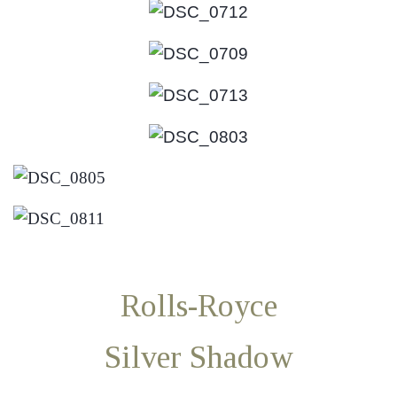
Rolls-Royce
Silver Shadow