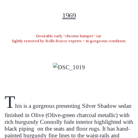
1969
Desirable early “chrome bumper” car
lightly restored by Rolls-Royce experts ~ in gorgeous condition.
T
his is a gorgeous presenting Silver Shadow sedan
finished in Olive (Olive-green charcoal metallic) with
rich burgundy Connolly hide interior highlighted with
black
piping on
the seats and floor rugs. It has hand-
painted burgundy fine lines to the waist-rails and