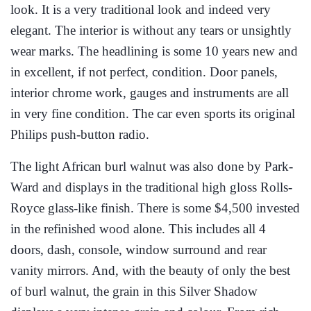
look. It is a very traditional look and indeed very
elegant. The interior is without any tears or unsightly
wear marks. The headlining is some 10 years new and
in excellent, if not perfect, condition. Door panels,
interior chrome work, gauges and instruments are all
in very fine condition. The car even sports its original
Philips push-button radio.
The light African burl walnut was also done by Park-
Ward and displays in the traditional high gloss Rolls-
Royce glass-like finish. There is some $4,500 invested
in the refinished wood alone. This includes all 4
doors, dash, console, window surround and rear
vanity mirrors. And, with the beauty of only the best
of burl walnut, the grain in this Silver Shadow