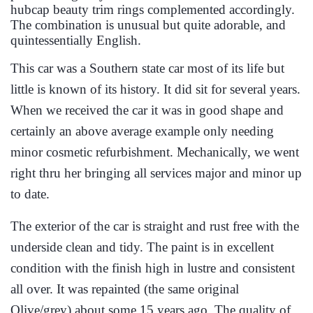
hubcap beauty trim rings complemented accordingly.
The combination is unusual but quite adorable, and
quintessentially English.
This car was a Southern state car most of its life but
little is known of its history. It did sit for several years.
When we received the car it was in good shape and
certainly an above average example only needing
minor cosmetic refurbishment. Mechanically, we went
right thru her bringing all services major and minor up
to date.
The exterior of the car is straight and rust free with the
underside clean and tidy. The paint is in excellent
condition with the finish high in lustre and consistent
all over. It was repainted (the same original
Olive/grey) about some 15 years ago. The quality of