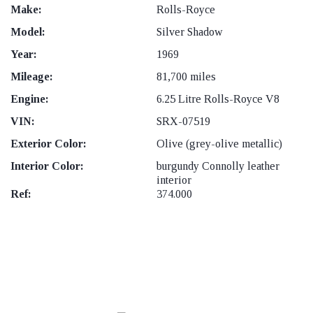
Make:
Rolls-Royce
Model:
Silver Shadow
Year:
1969
Mileage:
81,700 miles
Engine:
6.25 Litre Rolls-Royce V8
VIN:
SRX-07519
Exterior Color:
Olive (grey-olive metallic)
Interior Color:
burgundy Connolly leather
interior
Ref:
374.000