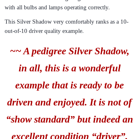
with all bulbs and lamps operating correctly.
This Silver Shadow very comfortably ranks as a 10-
out-of-10 driver quality example.
~~ A pedigree Silver Shadow,
in all, this is a wonderful
example that is ready to be
driven and enjoyed. It is not of
“show standard” but indeed an
excellent condition “driver”.