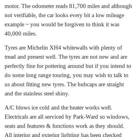
motor. The odometer reads 81,700 miles and although
not verifiable, the car looks every bit a low mileage
example ~ you would be forgiven to think it was
40,000 miles.
Tyres are Michelin XH4 whitewalls with plenty of
tread and present well. The tyres are not new and are
perfectly fine for pottering around but if you intend to
do some long range touring, you may wish to talk to
us about fitting new tyres. The hubcaps are straight
and the stainless steel shiny.
A/C blows ice cold and the heater works well.
Electricals are all serviced by Park-Ward so windows,
seats and features & functions work as they should.
All interior and exterior lighting has been checked