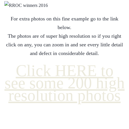
For extra photos on this fine example go to the link
below.
The photos are of super high resolution so if you right
click on any, you can zoom in and see every little detail
and defect in considerable detail.
Click HERE to
see some 200 high
resolution photos