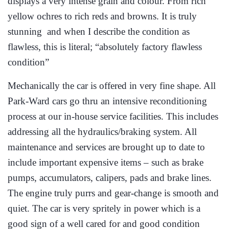
displays a very intense grain and colour. From rich
yellow ochres to rich reds and browns. It is truly
stunning and when I describe the condition as
flawless, this is literal; “absolutely factory flawless
condition”
Mechanically the car is offered in very fine shape. All
Park-Ward cars go thru an intensive reconditioning
process at our in-house service facilities. This includes
addressing all the hydraulics/braking system. All
maintenance and services are brought up to date to
include important expensive items – such as brake
pumps, accumulators, calipers, pads and brake lines.
The engine truly purrs and gear-change is smooth and
quiet. The car is very spritely in power which is a
good sign of a well cared for and good condition