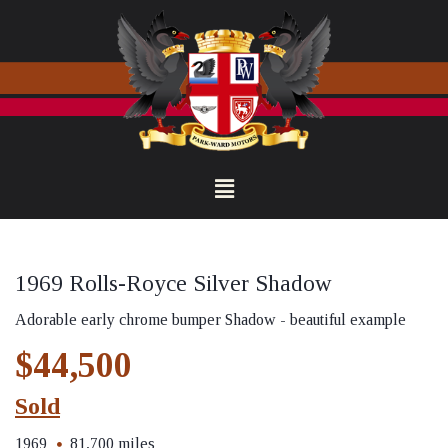
1969 Rolls-Royce Silver Shadow
Adorable early chrome bumper Shadow - beautiful example
$44,500
Sold
1969
81,700 miles