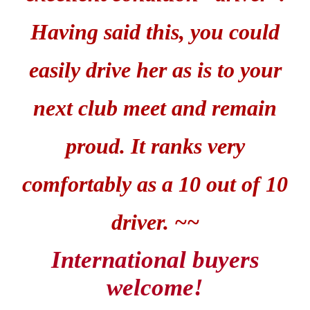
Having said this, you could
easily drive her as is to your
next club meet and remain
proud. It ranks very
comfortably as a 10 out of 10
driver. ~~
International buyers
welcome!