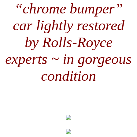
“chrome bumper”
car lightly restored
by Rolls-Royce
experts ~ in gorgeous
condition