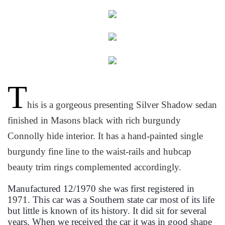
T
his is a gorgeous presenting Silver Shadow sedan
finished in Masons black with rich burgundy
Connolly hide interior. It has a hand-painted single
burgundy fine line to the waist-rails and hubcap
beauty trim rings complemented accordingly.
Manufactured 12/1970 she was first registered in
1971. This car was a Southern state car most of its life
but little is known of its history. It did sit for several
years. When we received the car it was in good shape