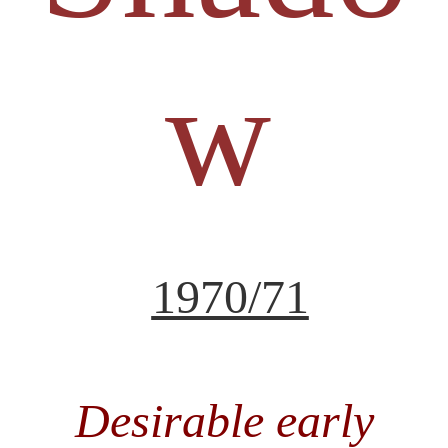
w
1970/71
Desirable early