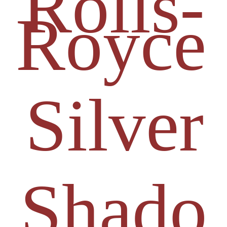
Rolls-
Royce
Silver
Shado