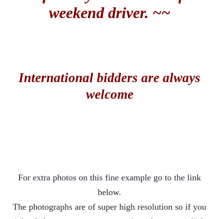
weekend driver. ~~
International bidders are always
welcome
For extra photos on this fine example go to the link
below.
The photographs are of super high resolution so if you