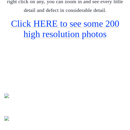
right click on any, you can zoom in and see every little
detail and defect in considerable detail.
Click HERE to see some 200
high resolution photos