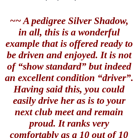
~~ A pedigree Silver Shadow,
in all, this is a wonderful
example that is offered ready to
be driven and enjoyed. It is not
of “show standard” but indeed
an excellent condition “driver”.
Having said this, you could
easily drive her as is to your
next club meet and remain
proud. It ranks very
comfortably as a 10 out of 10