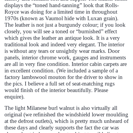
displays the “toned hand-tanning” look that Rolls-
Royce was doing for a limited time in throughout
1970s (known as Vaumol hide with Luxan grain).
The leather is not just a burgundy colour; if you look
closely, you will see a toned or “burnished” effect
which gives the leather an antique look. It is a very
traditional look and indeed very elegant. The interior
is without any tears or unsightly wear marks. Door
panels, interior chrome work, gauges and instruments
are all in very fine condition. Interior cabin carpets are
in excellent condition. (We included a sample of a
factory lambswool mouton for the driver to show in
the pics. I believe a full set of seat-matching rugs
would finish of the interior beautifully. Please
enquire).
The light Milanese burl walnut is also virtually all
original (we refinished the windshield lower moulding
at the defrost outlets), which is pretty much unheard of
these days and clearly supports the fact the car was