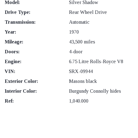
Model:
Silver Shadow
Drive Type:
Rear Wheel Drive
Transmission:
Automatic
Year:
1970
Mileage:
43,500 miles
Doors:
4-door
Engine:
6.75 Litre Rolls-Royce V8
VIN:
SRX-09944
Exterior Color:
Masons black
Interior Color:
Burgundy Connolly hides
Ref:
1,040.000