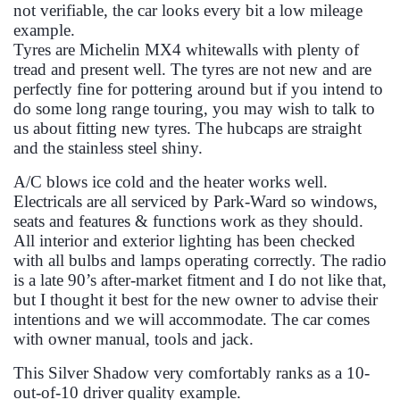
not verifiable, the car looks every bit a low mileage
example.
Tyres are Michelin MX4 whitewalls with plenty of
tread and present well. The tyres are not new and are
perfectly fine for pottering around but if you intend to
do some long range touring, you may wish to talk to
us about fitting new tyres. The hubcaps are straight
and the stainless steel shiny.
A/C blows ice cold and the heater works well.
Electricals are all serviced by Park-Ward so windows,
seats and features & functions work as they should.
All interior and exterior lighting has been checked
with all bulbs and lamps operating correctly. The radio
is a late 90’s after-market fitment and I do not like that,
but I thought it best for the new owner to advise their
intentions and we will accommodate. The car comes
with owner manual, tools and jack.
This Silver Shadow very comfortably ranks as a 10-
out-of-10 driver quality example.