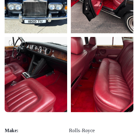
Make:
Rolls-Royce