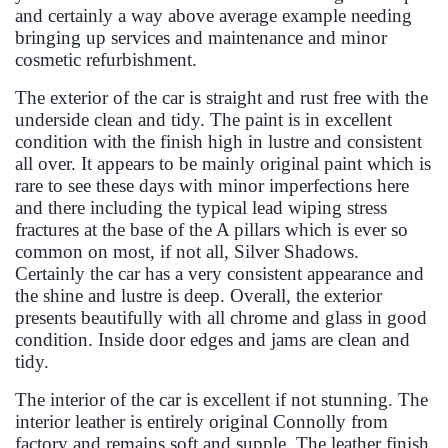
and certainly a way above average example needing
bringing up services and maintenance and minor
cosmetic refurbishment.
The exterior of the car is straight and rust free with the
underside clean and tidy. The paint is in excellent
condition with the finish high in lustre and consistent
all over. It appears to be mainly original paint which is
rare to see these days with minor imperfections here
and there including the typical lead wiping stress
fractures at the base of the A pillars which is ever so
common on most, if not all, Silver Shadows.
Certainly the car has a very consistent appearance and
the shine and lustre is deep. Overall, the exterior
presents beautifully with all chrome and glass in good
condition. Inside door edges and jams are clean and
tidy.
The interior of the car is excellent if not stunning. The
interior leather is entirely original Connolly from
factory and remains soft and supple. The leather finish