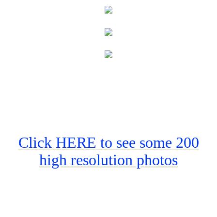
Click HERE to see some 200
high resolution photos