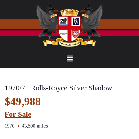
1970/71 Rolls-Royce Silver Shadow
$49,988
For Sale
1970
43,500 miles