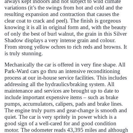
always kept indoors and not subject to wild climate
variations (it’s the swings from hot and cold and the
resulting expansion and contraction that causes the
clear coat to crack and peel). The finish is gorgeous
knowing it is all in original form and, with the beauty
of only the best of burl walnut, the grain in this Silver
Shadow displays a very intense grain and colour.
From strong yellow ochres to rich reds and browns. It
is truly stunning.
Mechanically the car is offered in very fine shape. All
Park-Ward cars go thru an intensive reconditioning
process at our in-house service facilities. This includes
addressing all the hydraulics/braking system. All
maintenance and services are brought up to date to
include important expensive items – such as brake
pumps, accumulators, calipers, pads and brake lines.
The engine truly purrs and gear-change is smooth and
quiet. The car is very spritely in power which is a
good sign of a well-cared for and good condition
motor. The odometer reads 43,395 miles and although