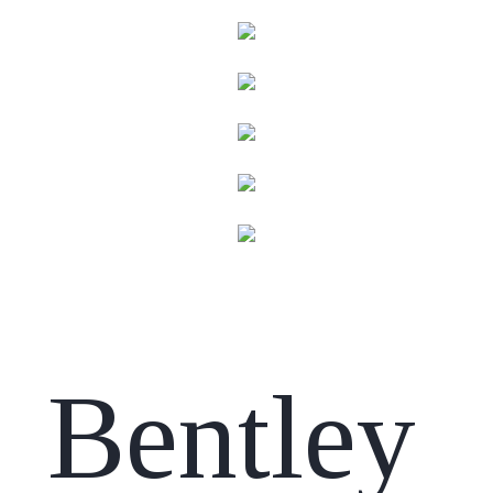
Bentley