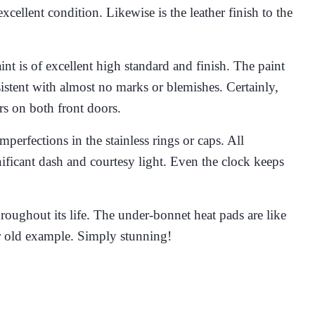
xcellent condition. Likewise is the leather finish to the
int is of excellent high standard and finish. The paint
onsistent with almost no marks or blemishes. Certainly,
rs on both front doors.
perfections in the stainless rings or caps. All
ificant dash and courtesy light. Even the clock keeps
hroughout its life. The under-bonnet heat pads are like
ear old example. Simply stunning!