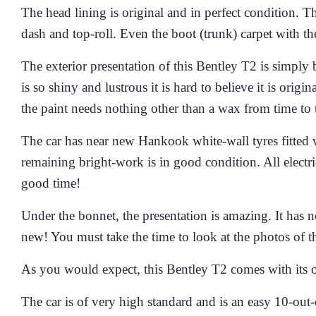
The head lining is original and in perfect condition. Th
dash and top-roll. Even the boot (trunk) carpet with th
The exterior presentation of this Bentley T2 is simply 
is so shiny and lustrous it is hard to believe it is orig
the paint needs nothing other than a wax from time to 
The car has near new Hankook white-wall tyres fitted wi
remaining bright-work is in good condition. All electr
good time!
Under the bonnet, the presentation is amazing. It has n
new! You must take the time to look at the photos of th
As you would expect, this Bentley T2 comes with its or
The car is of very high standard and is an easy 10-out-