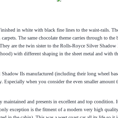
Finished in white with black fine lines to the waist-rails.
carpets. The same chocolate theme carries through to the 
 are the twin sister to the Rolls-Royce Silver Shadow II. I
(hood) with different shaping in the sheet metal and with 
d Shadow IIs manufactured (including their long wheel base
ry. Especially when you consider the even smaller amount t
 maintained and presents in excellent and top condition. It 
nly exception is the fitment of a modern very high quality
ted in the cabin)
. This was a west coast car all its life so 