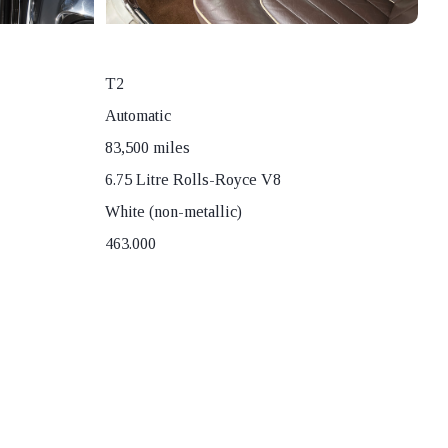
T2
Automatic
83,500 miles
6.75 Litre Rolls-Royce V8
White (non-metallic)
463.000