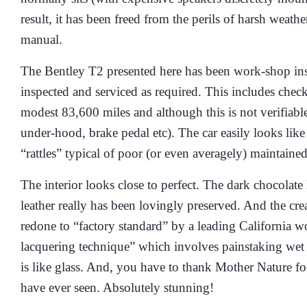
result, it has been freed from the perils of harsh weat
manual.
The Bentley T2 presented here has been work-shop inspe
inspected and serviced as required. This includes chec
modest 83,600 miles and although this is not verifiable
under-hood, brake pedal etc). The car easily looks lik
“rattles” typical of poor (or even averagely) maintaine
The interior looks close to perfect. The dark chocolate 
leather really has been lovingly preserved. And the cr
redone to “factory standard” by a leading California w
lacquering technique” which involves painstaking wet 
is like glass. And, you have to thank Mother Nature fo
have ever seen. Absolutely stunning!