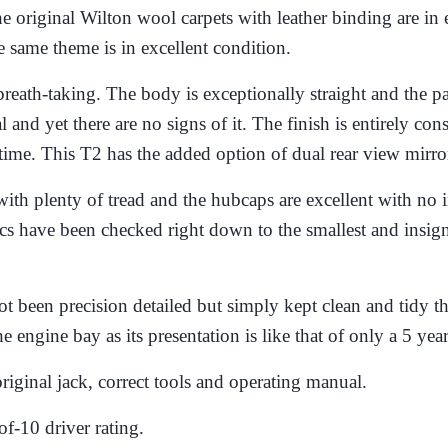
e original Wilton wool carpets with leather binding are in e
e same theme is in excellent condition.
breath-taking. The body is exceptionally straight and the pa
inal and yet there are no signs of it. The finish is entirely c
time.
This T2 has the added option of dual rear view mirro
th plenty of tread and the hubcaps are excellent with no im
ics have been checked right down to the smallest and insign
ot been precision detailed but simply kept clean and tidy t
e engine bay as its presentation is like that of only a 5 y
iginal jack, correct tools and operating manual.
of-10 driver rating.