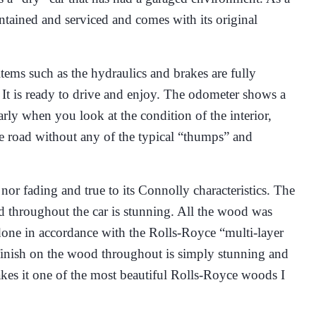
intained and serviced and comes with its original
ems such as the hydraulics and brakes are fully
. It is ready to drive and enjoy. The odometer shows a
rly when you look at the condition of the interior,
he road without any of the typical “thumps” and
 nor fading and true to its Connolly characteristics. The
d throughout the car is stunning. All the wood was
done in accordance with the Rolls-Royce “multi-layer
finish on the wood throughout is simply stunning and
akes it one of the most beautiful Rolls-Royce woods I