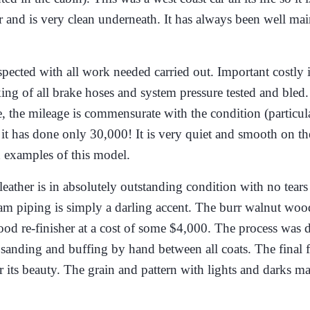
her and is very clean underneath. It has always been well ma
cted with all work needed carried out. Important costly it
king of all brake hoses and system pressure tested and bled
, the mileage is commensurate with the condition (particula
e it has done only 30,000! It is very quiet and smooth on t
d examples of this model.
leather is in absolutely outstanding condition with no tears
eam piping is simply a darling accent. The burr walnut woo
ood re-finisher at a cost of some $4,000. The process was 
sanding and buffing by hand between all coats. The final 
r its beauty. The grain and pattern with lights and darks m