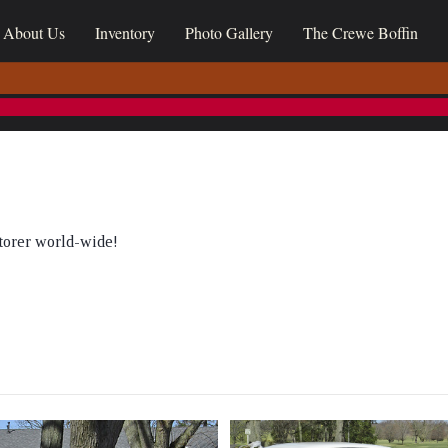
About Us
Inventory
Photo Gallery
The Crewe Boffin
torer world-wide!