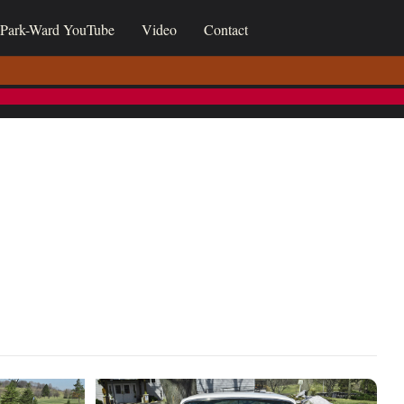
Park-Ward YouTube
Video
Contact