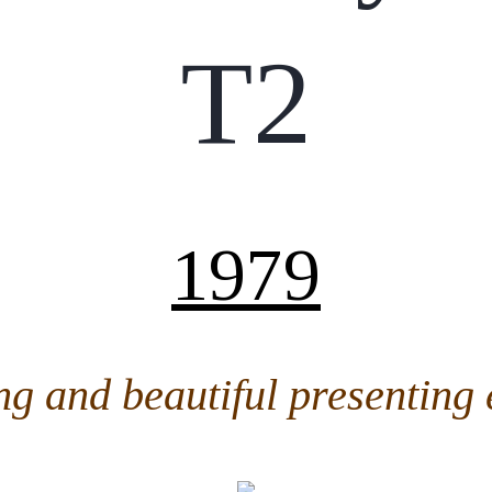
T2
1979
ng and beautiful presenting