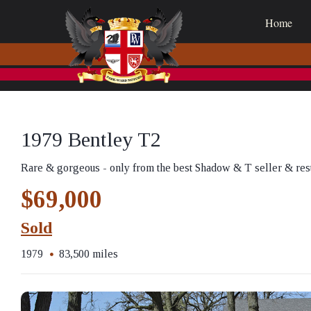
Home
1979 Bentley T2
Rare & gorgeous - only from the best Shadow & T seller & res
$69,000
Sold
1979
83,500 miles