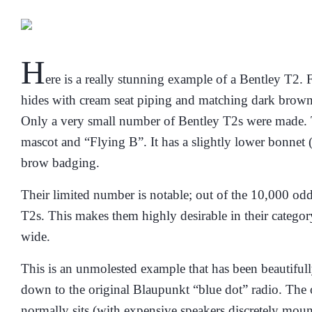
H
ere is a really stunning example of a Bentley T2. 
hides with cream seat piping
and matching dark brown 
Only a very small number of Bentley T2s were made. They
mascot and “Flying B”. It has a slightly lower bonnet 
brow badging.
Their limited number is notable; out of the 10,000 od
T2s. This makes them highly desirable in their catego
wide.
This is an unmolested example that has been beautifully
down to the original Blaupunkt “blue dot” radio. The o
normally sits (
with expensive speakers discretely moun