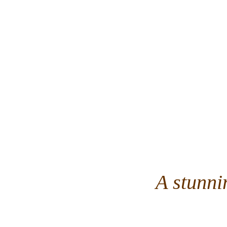
A stunni