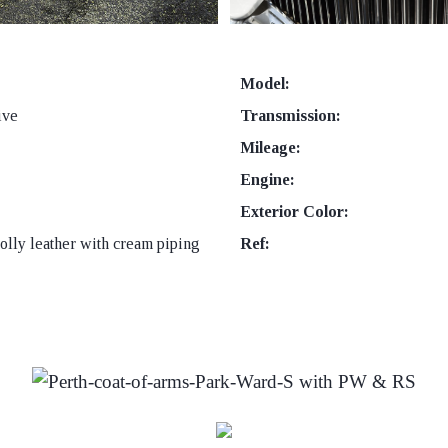
Model:
ive
Transmission:
Mileage:
Engine:
Exterior Color:
lly leather with cream piping
Ref: