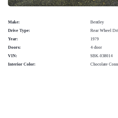
Make:
Bentley
Drive Type:
Rear Wheel Dr
Year:
1979
Doors:
4-door
VIN:
SBK-038014
Interior Color:
Chocolate Conno