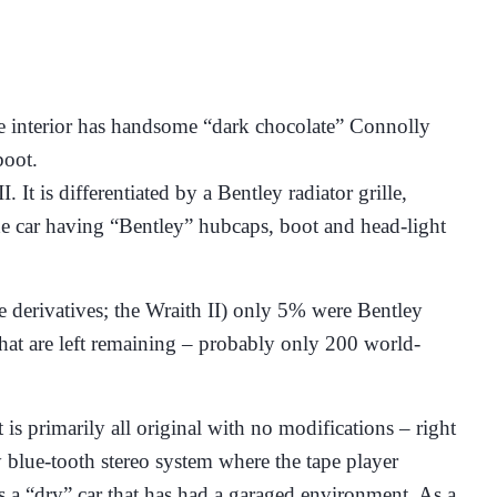
 The interior has handsome “dark chocolate” Connolly
boot.
t is differentiated by a Bentley radiator grille,
the car having “Bentley” hubcaps, boot and head-light
 derivatives; the Wraith II) only 5% were Bentley
hat are left remaining – probably only 200 world-
is primarily all original with no modifications – right
 blue-tooth stereo system where the tape player
it is a “dry” car that has had a garaged environment. As a