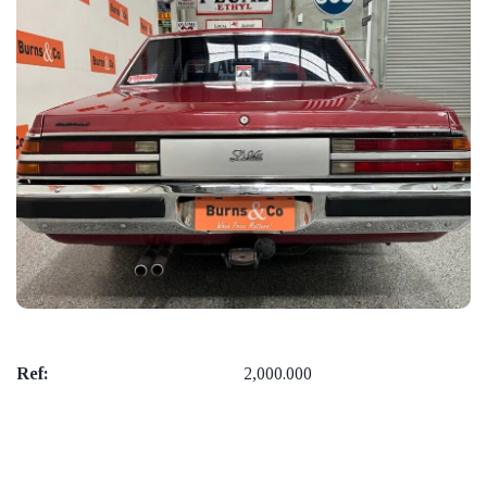
Ref:
2,000.000