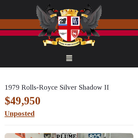
1979 Rolls-Royce Silver Shadow II
$49,950
Unposted