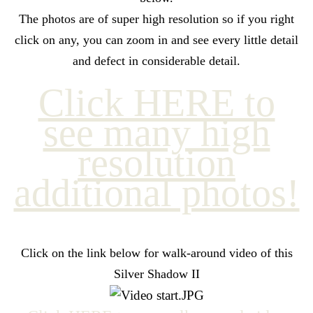
The photos are of super high resolution so if you right
click on any, you can zoom in and see every little detail
and defect in considerable detail.
Click HERE to
see many high
resolution
additional photos!
Click on the link below for walk-around video of this
Silver Shadow II