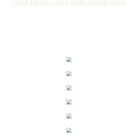
Click HERE to see walk around video