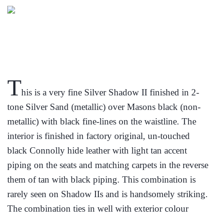
T
his is a very fine Silver Shadow II finished in 2-
tone Silver Sand (metallic) over Masons black (non-
metallic) with black fine-lines on the waistline. The
interior is finished in factory original, un-touched
black Connolly hide leather with light tan accent
piping on the seats and matching carpets in the reverse
them of tan with black piping. This combination is
rarely seen on Shadow IIs and is handsomely striking.
The combination ties in well with exterior colour