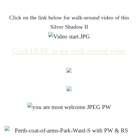
Click on the link below for walk-around video of this
Silver Shadow II
Click HERE to see walk around video