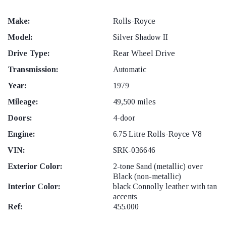
Make:
Rolls-Royce
Model:
Silver Shadow II
Drive Type:
Rear Wheel Drive
Transmission:
Automatic
Year:
1979
Mileage:
49,500 miles
Doors:
4-door
Engine:
6.75 Litre Rolls-Royce V8
VIN:
SRK-036646
Exterior Color:
2-tone Sand (metallic) over
Black (non-metallic)
Interior Color:
black Connolly leather with tan
accents
Ref:
455.000