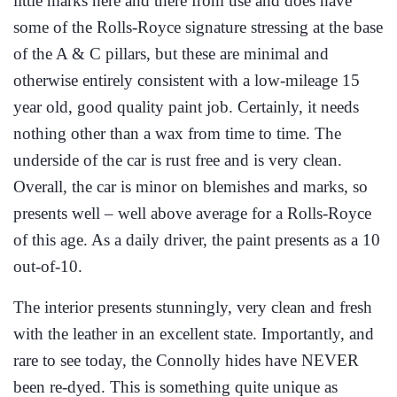
little marks here and there from use and does have
some of the Rolls-Royce signature stressing at the base
of the A & C pillars, but these are minimal and
otherwise entirely consistent with a low-mileage 15
year old, good quality paint job. Certainly, it needs
nothing other than a wax from time to time. The
underside of the car is rust free and is very clean.
Overall, the car is minor on blemishes and marks, so
presents well – well above average for a Rolls-Royce
of this age. As a daily driver, the paint presents as a 10
out-of-10.
The interior presents stunningly, very clean and fresh
with the leather in an excellent state. Importantly, and
rare to see today, the Connolly hides have NEVER
been re-dyed. This is something quite unique as