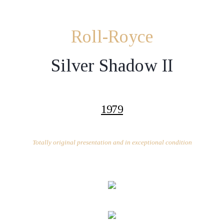
Roll-Royce
Silver Shadow II
1979
Totally original presentation and in exceptional condition