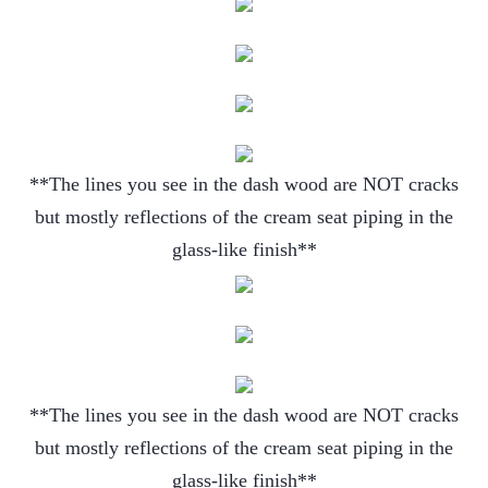
**The lines you see in the dash wood are NOT cracks
but mostly reflections of the cream seat piping in the
glass-like finish**
**The lines you see in the dash wood are NOT cracks
but mostly reflections of the cream seat piping in the
glass-like finish**