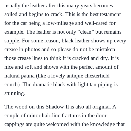
usually the leather after this many years becomes
soiled and begins to crack. This is the best testament
for the car being a low-mileage and well-cared for
example. The leather is not only “clean” but remains
supple. For some reason, black leather shows up every
crease in photos and so please do not be mistaken
those crease lines to think it is cracked and dry. It is
nice and soft and shows with the perfect amount of
natural patina (like a lovely antique chesterfield
couch). The dramatic black with light tan piping is
stunning.
The wood on this Shadow II is also all original. A
couple of minor hair-line fractures in the door
cappings are quite welcomed with the knowledge that