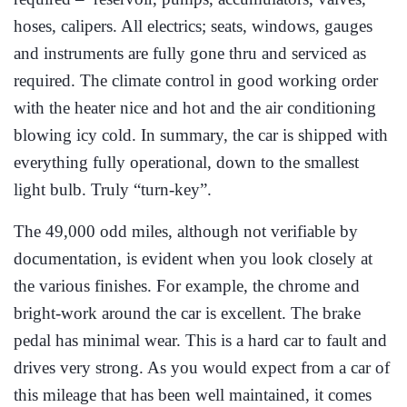
hoses, calipers. All electrics; seats, windows, gauges
and instruments are fully gone thru and serviced as
required. The climate control in good working order
with the heater nice and hot and the air conditioning
blowing icy cold. In summary, the car is shipped with
everything fully operational, down to the smallest
light bulb. Truly “turn-key”.
The 49,000 odd miles, although not verifiable by
documentation, is evident when you look closely at
the various finishes. For example, the chrome and
bright-work around the car is excellent. The brake
pedal has minimal wear. This is a hard car to fault and
drives very strong. As you would expect from a car of
this mileage that has been well maintained, it comes