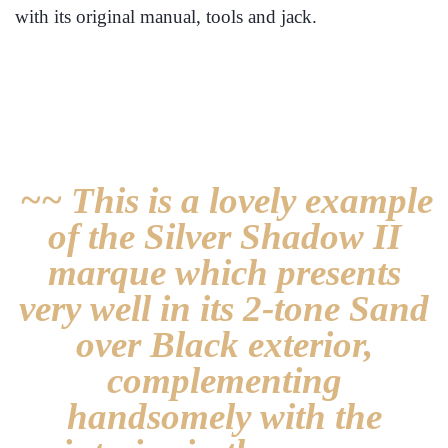
with its original manual, tools and jack.
~~ This is a lovely example
of the Silver Shadow II
marque which presents
very well in its 2-tone Sand
over Black exterior,
complementing
handsomely with the