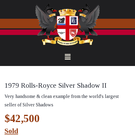
1979 Rolls-Royce Silver Shadow II
Very handsome & clean example from the world's largest
seller of Silver Shadows
$42,500
Sold