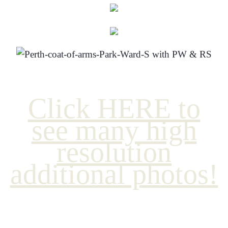
Click HERE to
see many high
resolution
additional photos!