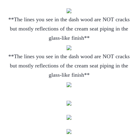
**The lines you see in the dash wood are NOT cracks
but mostly reflections of the cream seat piping in the
glass-like finish**
**The lines you see in the dash wood are NOT cracks
but mostly reflections of the cream seat piping in the
glass-like finish**