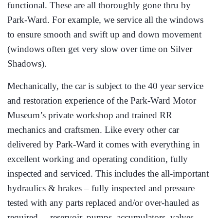
functional. These are all thoroughly gone thru by
Park-Ward. For example, we service all the windows
to ensure smooth and swift up and down movement
(windows often get very slow over time on Silver
Shadows).
Mechanically, the car is subject to the 40 year service
and restoration experience of the Park-Ward Motor
Museum’s private workshop and trained RR
mechanics and craftsmen. Like every other car
delivered by Park-Ward it comes with everything in
excellent working and operating condition, fully
inspected and serviced. This includes the all-important
hydraulics & brakes – fully inspected and pressure
tested with any parts replaced and/or over-hauled as
required – reservoir, pumps, accumulators, valves,