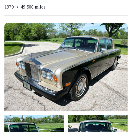
1979
49,500 miles