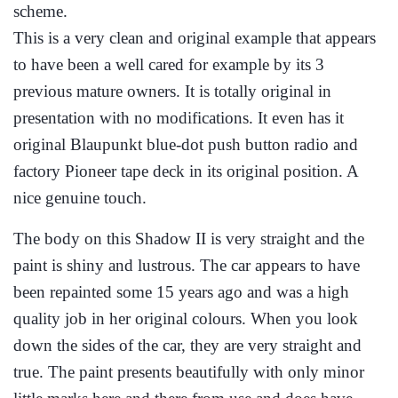
scheme.
This is a very clean and original example that appears
to have been a well cared for example by its 3
previous mature owners. It is totally original in
presentation with no modifications. It even has it
original Blaupunkt blue-dot push button radio and
factory Pioneer tape deck in its original position. A
nice genuine touch.
The body on this Shadow II is very straight and the
paint is shiny and lustrous. The car appears to have
been repainted some 15 years ago and was a high
quality job in her original colours. When you look
down the sides of the car, they are very straight and
true. The paint presents beautifully with only minor