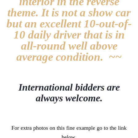
interior in the reverse
theme. It is not a show car
but an excellent 10-out-of-
10 daily driver that is in
all-round well above
average condition. ~~
International bidders are
always welcome.
For extra photos on this fine example go to the link
below.