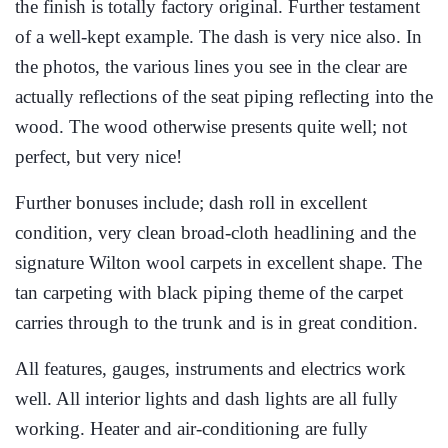
the finish is totally factory original. Further testament
of a well-kept example. The dash is very nice also. In
the photos, the various lines you see in the clear are
actually reflections of the seat piping reflecting into the
wood. The wood otherwise presents quite well; not
perfect, but very nice!
Further bonuses include; dash roll in excellent
condition, very clean broad-cloth headlining and the
signature Wilton wool carpets in excellent shape. The
tan carpeting with black piping theme of the carpet
carries through to the trunk and is in great condition.
All features, gauges, instruments and electrics work
well. All interior lights and dash lights are all fully
working. Heater and air-conditioning are fully