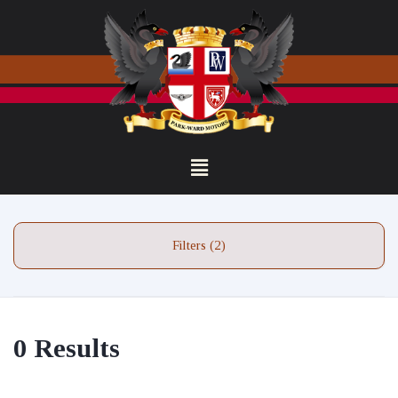
Filters (2)
0 Results