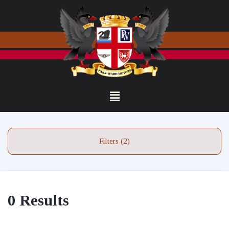
Filters (2)
0 Results