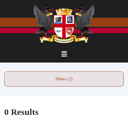
Filters (2)
0 Results