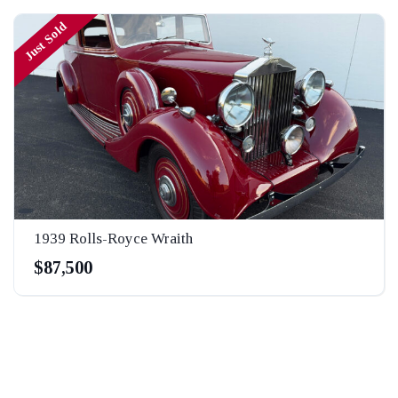
Just Sold
1939 Rolls-Royce Wraith
$87,500