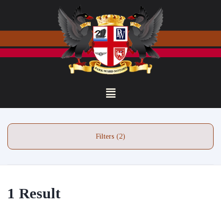
Filters (2)
1 Result