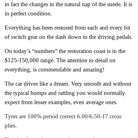
in fact the changes in the natural nap of the suede. It is
in perfect condition.
Everything has been restored from each and every bit
of switch gear on the dash down to the driving pedals.
On today’s “numbers” the restoration coast is in the
$125-150,000 range. The attention to detail on
everything, is commendable and amazing!
The car drives like a dream. Very smooth and without
the typical bumps and rattling you would normally
expect from lesser examples, even average ones.
Tyres are 100% period correct 6.00/6.50-17 cross
plies.