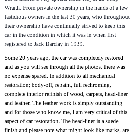
Wraith. From private ownership in the hands of a few
fastidious owners in the last 30 years, who throughout
their ownership have continually strived to keep this
car in the condition in which it was in when first
registered to Jack Barclay in 1939.
Some 20 years ago, the car was completely restored
and as you will see through all the photos, there was
no expense spared. In addition to all mechanical
restoration; body-off, repaint, full rechroming,
complete interior refinish of wood, carpets, head-liner
and leather. The leather work is simply outstanding
and for those who know me, I am very critical of this
aspect of car restoration. The head-liner is a suede
finish and please note what might look like marks, are