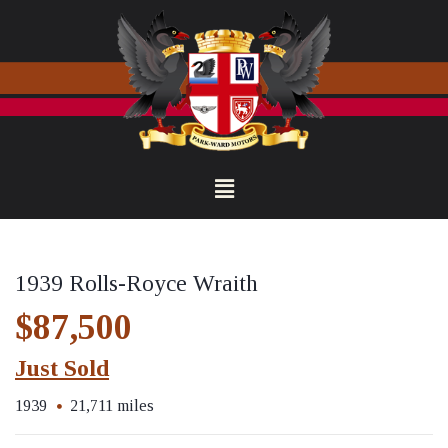
1939 Rolls-Royce Wraith
$87,500
Just Sold
1939
21,711 miles