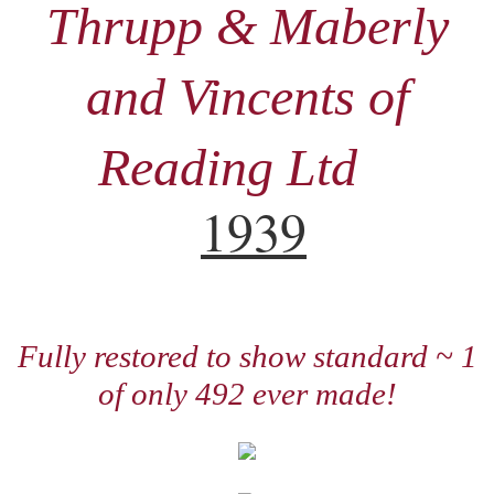
Thrupp & Maberly
and Vincents of
Reading Ltd
1939
Fully restored to show standard ~ 1
of only 492 ever made!