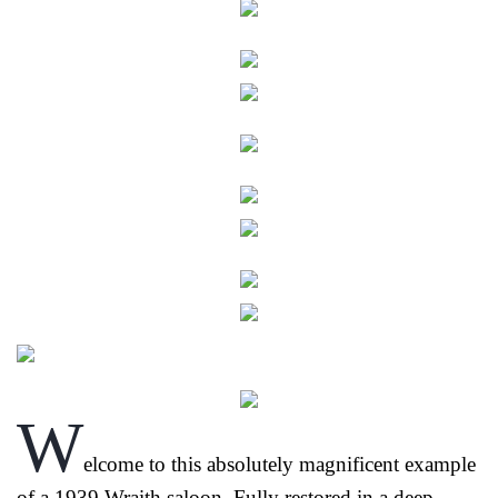
W
elcome to this absolutely magnificent example
of a 1939 Wraith saloon. Fully restored in a deep