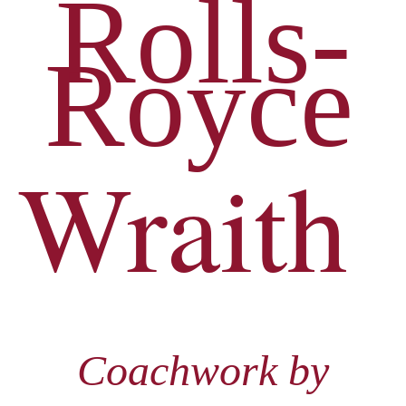
Rolls-
Royce
Wraith
Coachwork by