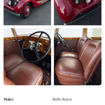
Make:
Rolls-Royce