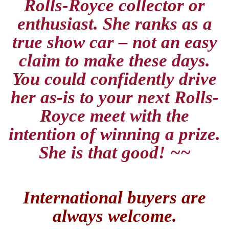
Rolls-Royce collector or
enthusiast. She ranks as a
true show car – not an easy
claim to make these days.
You could confidently drive
her as-is to your next Rolls-
Royce meet with the
intention of winning a prize.
She is that good! ~~
International buyers are
always welcome.