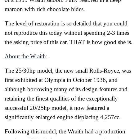
maroon with rich chocolate hides.
The level of restoration is so detailed that you could
not reproduce this today without spending 2-3 times
the asking price of this car. THAT is how good she is.
About the Wraith:
The 25/30hp model, the new small Rolls-Royce, was
first exhibited at Olympia in October 1936, and
although borrowing many of its design features and
retaining the finest qualities of the exceptionally
successful 20/25hp model, it now featured a
significantly enlarged engine displacing 4,257cc.
Following this model, the Wraith had a production