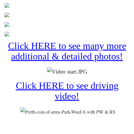
Click HERE to see many more
additional & detailed photos!
Click HERE to see driving
video!