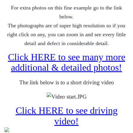
For extra photos on this fine example go to the link
below.
The photographs are of super high resolution so if you
right click on any, you can zoom in and see every little
detail and defect in considerable detail.
Click HERE to see many more
additional & detailed photos!
The link below is to a short driving video
Click HERE to see driving
video!