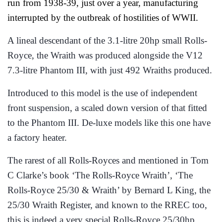
run from 1938-39, just over a year, manufacturing
interrupted by the outbreak of hostilities of WWII.
A lineal descendant of the 3.1-litre 20hp small Rolls-
Royce, the Wraith was produced alongside the V12
7.3-litre Phantom III, with just 492 Wraiths produced.
Introduced to this model is the use of independent
front suspension, a scaled down version of that fitted
to the Phantom III. De-luxe models like this one have
a factory heater.
The rarest of all Rolls-Royces and mentioned in Tom
C Clarke’s book ‘The Rolls-Royce Wraith’, ‘The
Rolls-Royce 25/30 & Wraith’ by Bernard L King, the
25/30 Wraith Register, and known to the RREC too,
this is indeed a very special Rolls-Royce 25/30hp