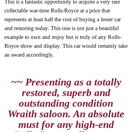
This is a fantastic opportunity to acquire a very rare
collectable war-time Rolls-Royce at a price that
represents at least half the cost of buying a lesser car
and restoring today. This one is not just a beautiful
example to own and enjoy but is truly of any Rolls-
Royce show and display. This car would certainly take
an award accordingly.
~~ Presenting as a totally
restored, superb and
outstanding condition
Wraith saloon. An absolute
must for any high-end