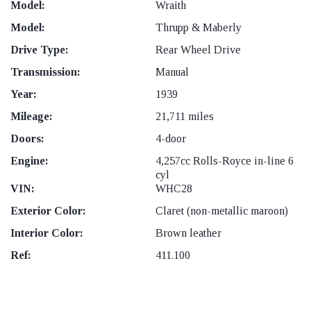
Model:
Wraith
Model:
Thrupp & Maberly
Drive Type:
Rear Wheel Drive
Transmission:
Manual
Year:
1939
Mileage:
21,711 miles
Doors:
4-door
Engine:
4,257cc Rolls-Royce in-line 6
cyl
VIN:
WHC28
Exterior Color:
Claret (non-metallic maroon)
Interior Color:
Brown leather
Ref:
411.100