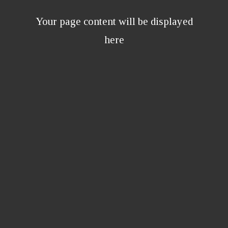
Your page content will be displayed
here