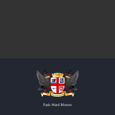
Park-Ward Motors