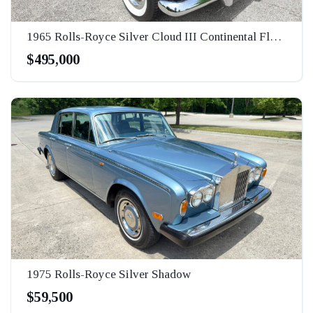
1965 Rolls-Royce Silver Cloud III Continental Flying Spur
$495,000
1975 Rolls-Royce Silver Shadow
$59,500