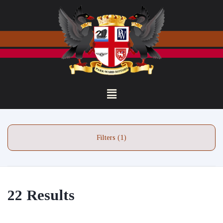
Filters (1)
22 Results