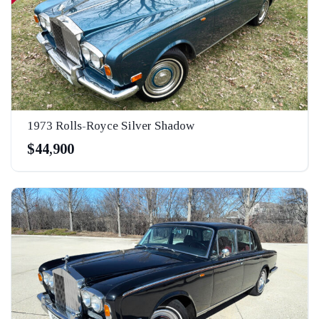
1973 Rolls-Royce Silver Shadow
$44,900