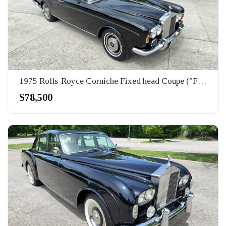
1975 Rolls-Royce Corniche Fixed head Coupe ("FHC")
$78,500