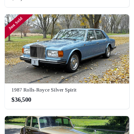
Just Sold
1987 Rolls-Royce Silver Spirit
$36,500