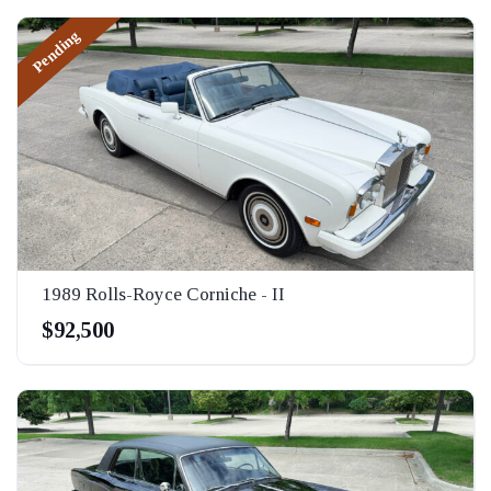
Pending
1989 Rolls-Royce Corniche - II
$92,500