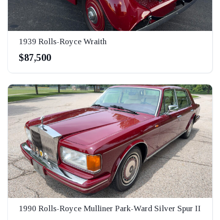
1939 Rolls-Royce Wraith
$87,500
1990 Rolls-Royce Mulliner Park-Ward Silver Spur II