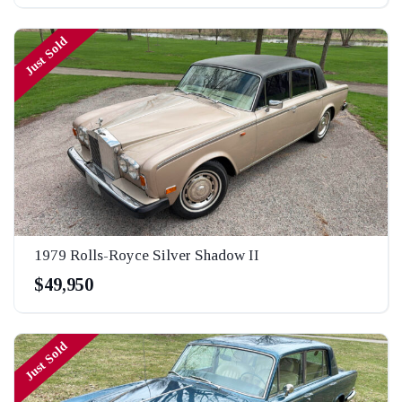
Just Sold
1979 Rolls-Royce Silver Shadow II
$49,950
Just Sold