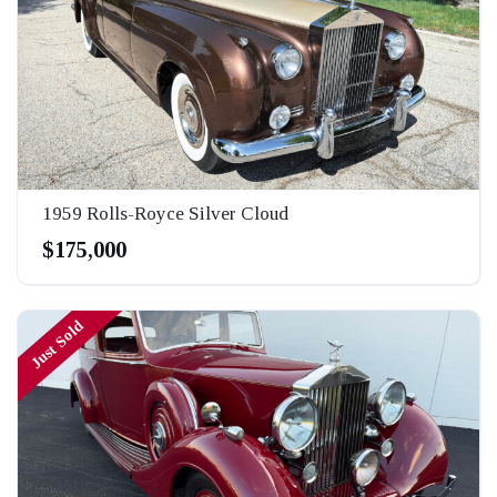
1959 Rolls-Royce Silver Cloud
$175,000
Just Sold