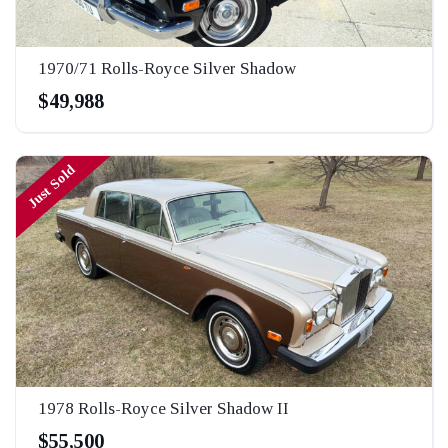
1970/71 Rolls-Royce Silver Shadow
$49,988
Just Sold
1978 Rolls-Royce Silver Shadow II
$55,500